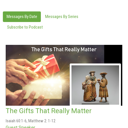
Messages By Date
Messages By Series
Subscribe to Podcast
The Gifts That Really Matter
Isaiah 60:1-6, Matthew 2: 1-12
Guest Speaker