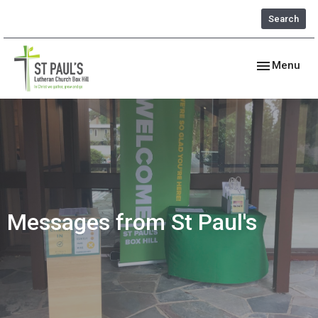
Search
Toggle navig
Menu
Messages from St Paul's