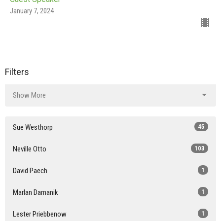
January 7, 2024
Filters
Show More
Sue Westhorp
45
Neville Otto
103
David Paech
1
Marlan Damanik
1
Lester Priebbenow
1