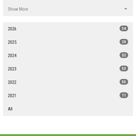
Show More
2026
34
2025
20
2024
32
2023
53
2022
55
2021
11
All