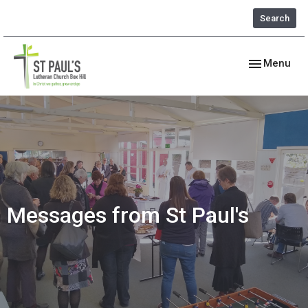
Search
Toggle navig
Menu
Messages from St Paul's