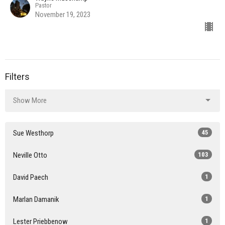
Pastor
November 19, 2023
Filters
Show More
Sue Westhorp
45
Neville Otto
103
David Paech
1
Marlan Damanik
1
Lester Priebbenow
1