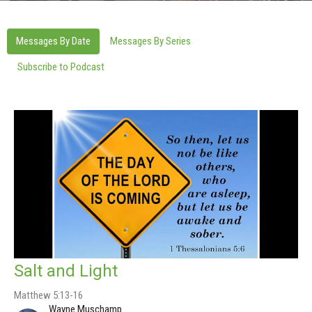
Messages By Date
Messages By Series
Subscribe to Podcast
Salt and Light
Matthew 5:13-16
Wayne Muschamp