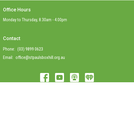
Office Hours
Monday to Thursday, 8.30am - 4.00pm
Contact
Phone:
(03) 9899 0623
Email
:
office@stpaulsboxhill.org.au
© 2026 St Paul's Box Hill. All Rights Reserved. |
Login
powered by
Website
Developed
by
Tithely