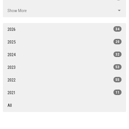
Show More
2026
34
2025
20
2024
32
2023
53
2022
55
2021
11
All