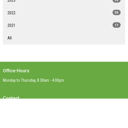
2023
2022
55
2021
11
All
Office Hours
Monday to Thursday, 8.30am - 4.00pm
Contact
Phone:
(03) 9899 0623
Email
:
office@stpaulsboxhill.org.au