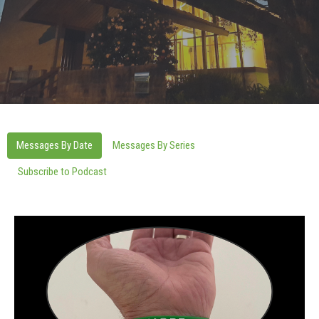
Messages By Date
Messages By Series
Subscribe to Podcast