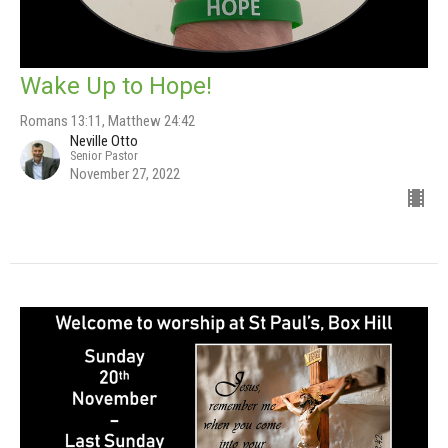
Wake Up to Hope!
Romans 13:11, Matthew 24:42
Neville Otto
Senior Pastor
November 27, 2022