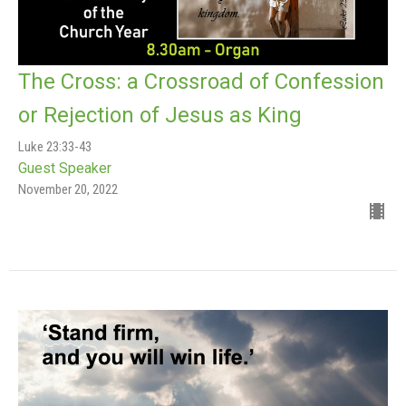
The Cross: a Crossroad of Confession
or Rejection of Jesus as King
Luke 23:33-43
Guest Speaker
November 20, 2022