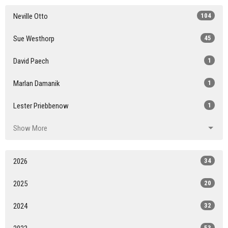
Neville Otto
104
Sue Westhorp
45
David Paech
1
Marlan Damanik
1
Lester Priebbenow
1
Show More
2026
34
2025
20
2024
32
53