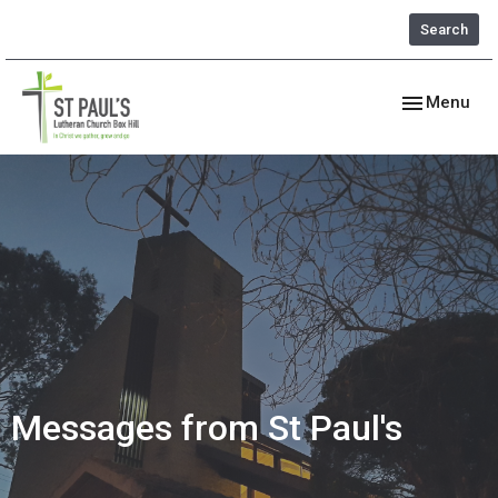
Search
Toggle navig
Menu
Messages from St Paul's