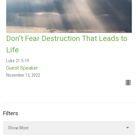
Don't Fear Destruction That Leads to
Life
Luke 21:5-19
Guest Speaker
November 13, 2022
Filters
Show More