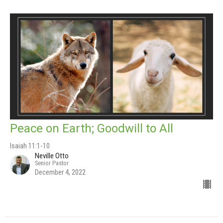
Peace on Earth; Goodwill to All
Isaiah 11:1-10
Neville Otto
Senior Pastor
December 4, 2022