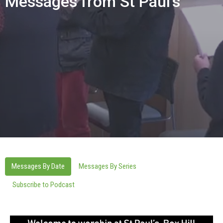
Messages from St Paul's
Messages By Date
Messages By Series
Subscribe to Podcast