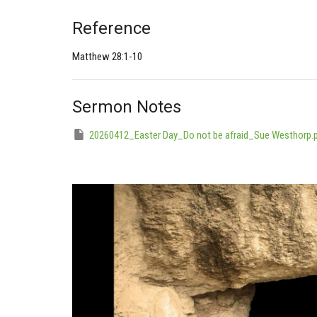
Reference
Matthew 28:1-10
Sermon Notes
20260412_Easter Day_Do not be afraid_Sue Westhorp.