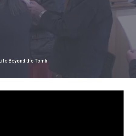
 Life Beyond the Tomb