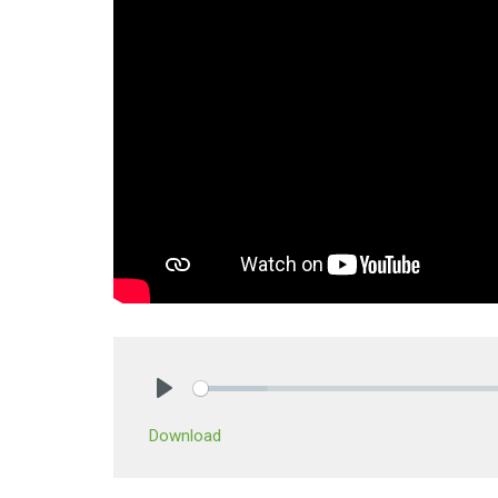
Play
Download