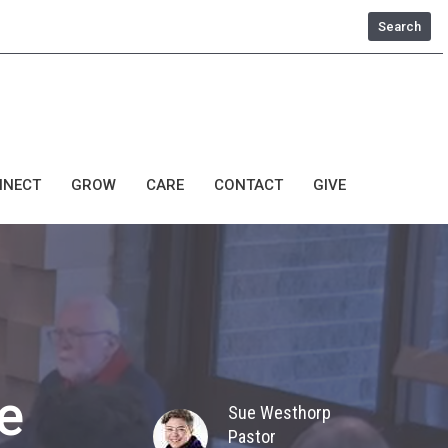
Search
NNECT
GROW
CARE
CONTACT
GIVE
e
Sue Westhorp
Pastor