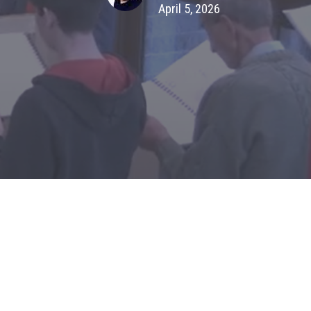
April 5, 2026