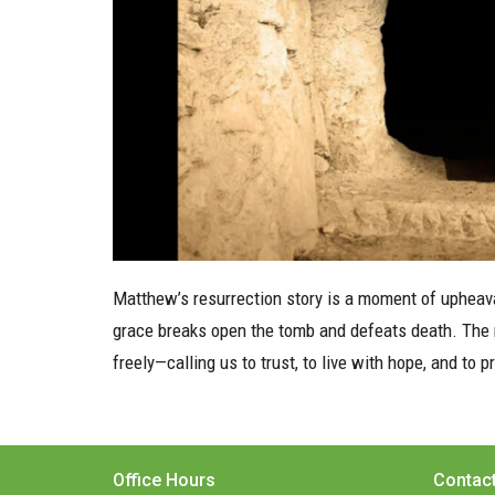
Matthew’s resurrection story is a moment of upheaval
grace breaks open the tomb and defeats death. The ri
freely—calling us to trust, to live with hope, and to 
Office Hours
Contac