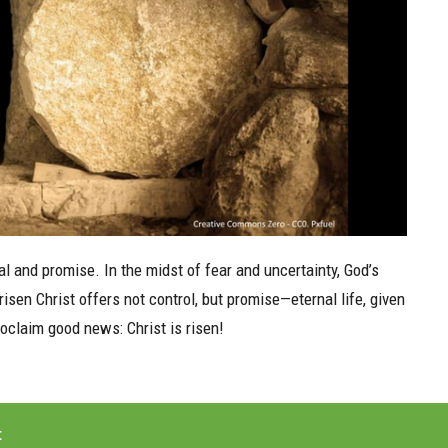
 and promise. In the midst of fear and uncertainty, God’s
sen Christ offers not control, but promise—eternal life, given
proclaim good news: Christ is risen!
t