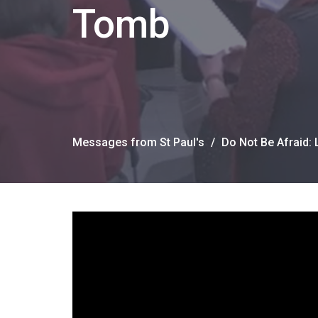
Tomb
Messages from St Paul's
Do Not Be Afraid: