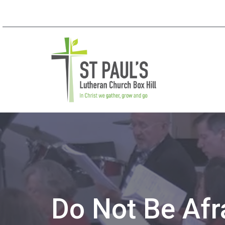
Do Not Be Afr