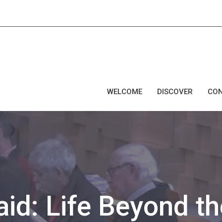
WELCOME
DISCOVER
CO
aid: Life Beyond th