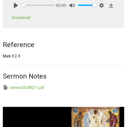
00:00
Play
Mute
Settings
Downlo
Download
Reference
Mark 9:2-9
Sermon Notes
sermon20240211.pdf