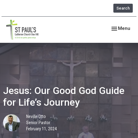
Search
Toggle navig
Menu
Jesus: Our Good God Guide
for Life’s Journey
Neville Otto
Senior Pastor
February 11, 2024