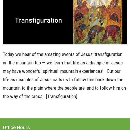
Today we hear of the amazing events of Jesus’ transfiguration
on the mountain top — we learn that life as a disciple of Jesus
may have wonderful spiritual ‘mountain experiences’.
But our
life as disciples of Jesus calls us to follow him back down the
mountain to the plain where the people are, and to follow him on
the way of the cross.
[Transfiguration]
Office Hours