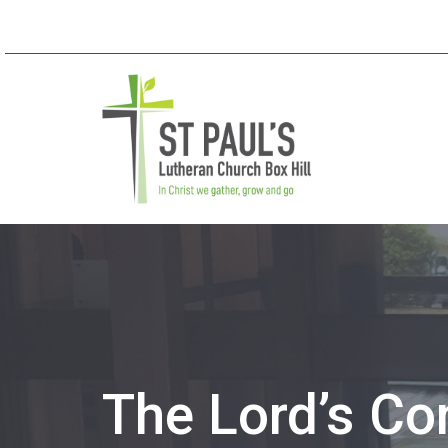
The Lord’s C