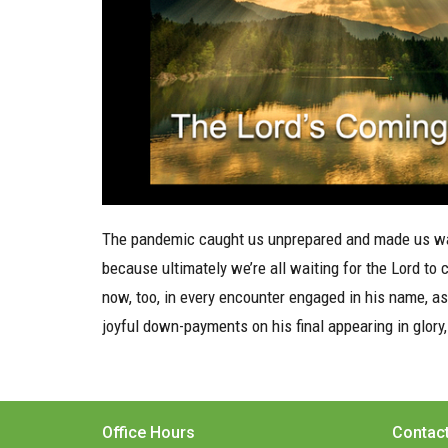
The pandemic caught us unprepared and made us wai
because ultimately we’re all waiting for the Lord to c
now, too, in every encounter engaged in his name, 
joyful down-payments on his final appearing in glory,
Office Hours
Contac