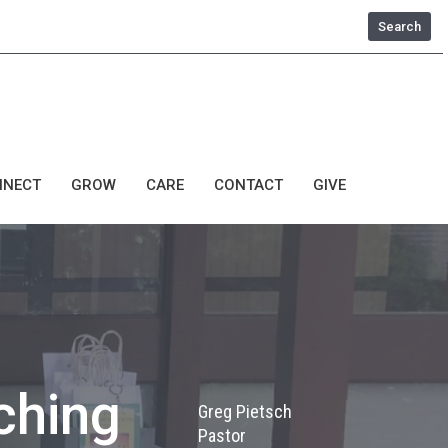
Search
NNECT
GROW
CARE
CONTACT
GIVE
ching
Greg Pietsch
Pastor