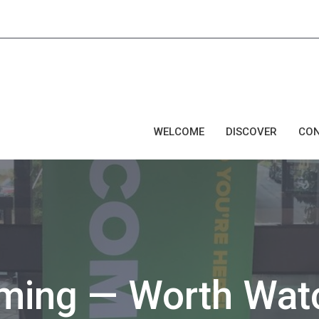
WELCOME
DISCOVER
CO
oming — Worth Wat