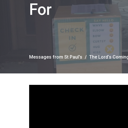
For
Messages from St Paul's
The Lord’s Comin