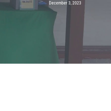
December 3, 2023