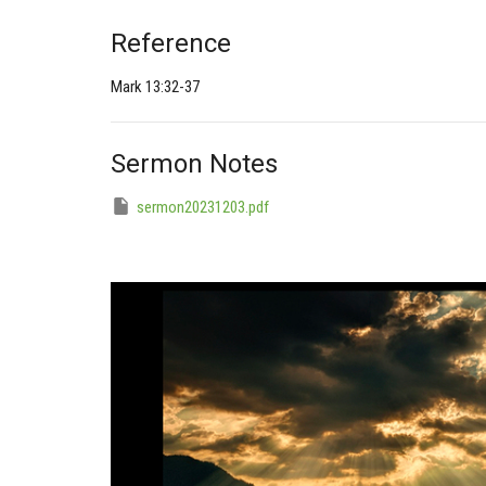
Reference
Mark 13:32-37
Sermon Notes
sermon20231203.pdf