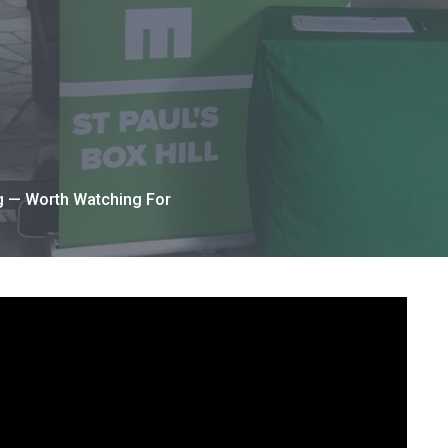
g — Worth Watching For