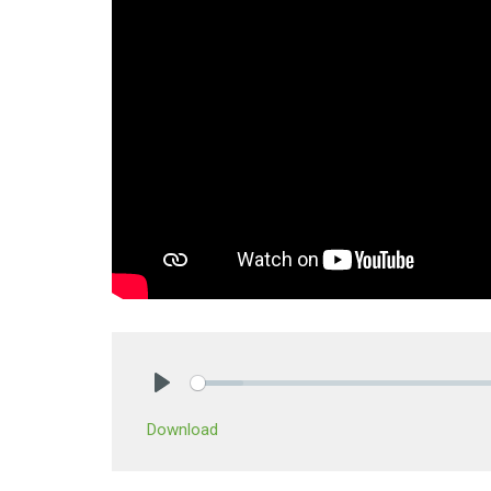
Play
Download