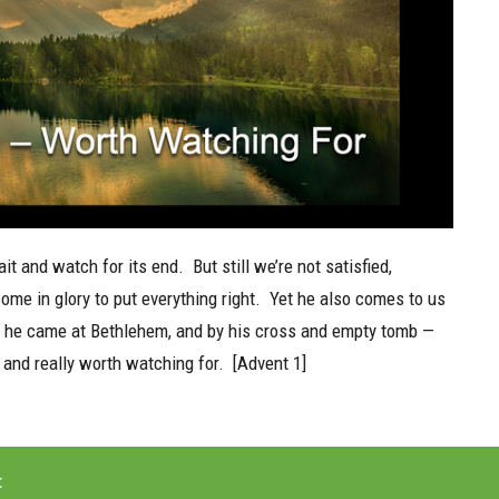
t and watch for its end.
But still we’re not satisfied,
ome in glory to put everything right.
Yet he also comes to us
as he came at Bethlehem, and by his cross and empty tomb —
 and really worth watching for.
[Advent 1]
t