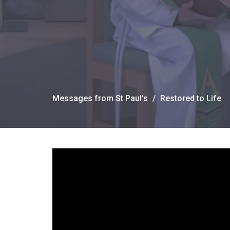
Messages from St Paul's
Restored to Life