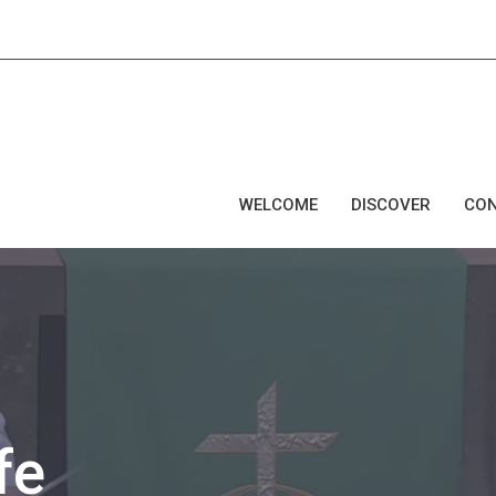
WELCOME
DISCOVER
CO
fe