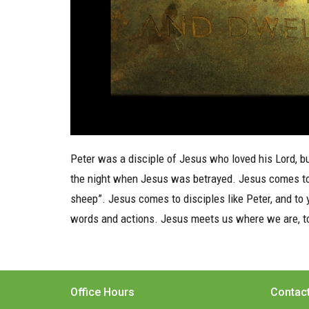
Peter was a disciple of Jesus who loved his Lord, bu
the night when Jesus was betrayed. Jesus comes to re
sheep”. Jesus comes to disciples like Peter, and to
words and actions. Jesus meets us where we are, too
Office Hours
Contac