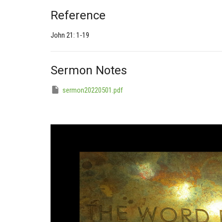
Reference
John 21: 1-19
Sermon Notes
sermon20220501.pdf