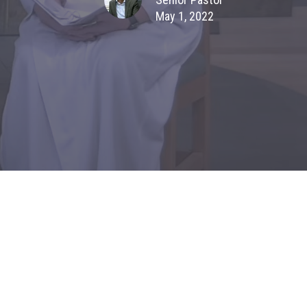
May 1, 2022