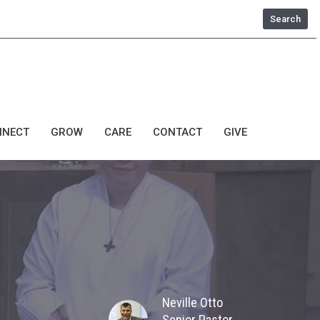
Search
NNECT
GROW
CARE
CONTACT
GIVE
Neville Otto
Senior Pastor