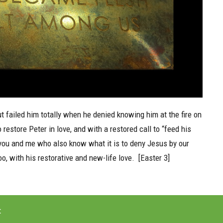
t failed him totally when he denied knowing him at the fire on
store Peter in love, and with a restored call to “feed his
 you and me who also know what it is to deny Jesus by our
, with his restorative and new-life love. [Easter 3]
t