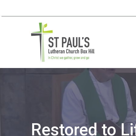
Restored to Li