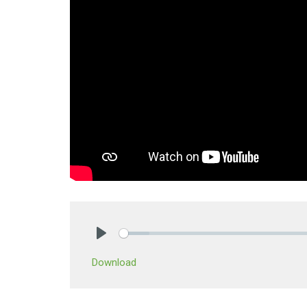
Play
Download