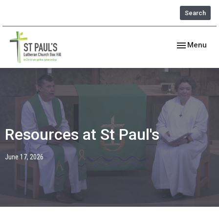
Search
Toggle navig
Menu
Resources at St Paul's
June 17, 2026