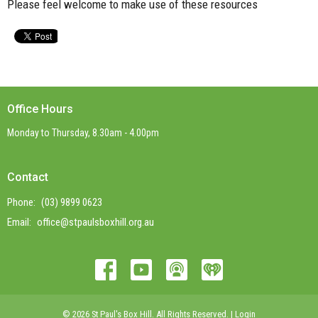
Please feel welcome to make use of these resources
Office Hours
Monday to Thursday, 8.30am - 4.00pm
Contact
Phone:
(03) 9899 0623
Email
:
office@stpaulsboxhill.org.au
© 2026 St Paul's Box Hill. All Rights Reserved. |
Login