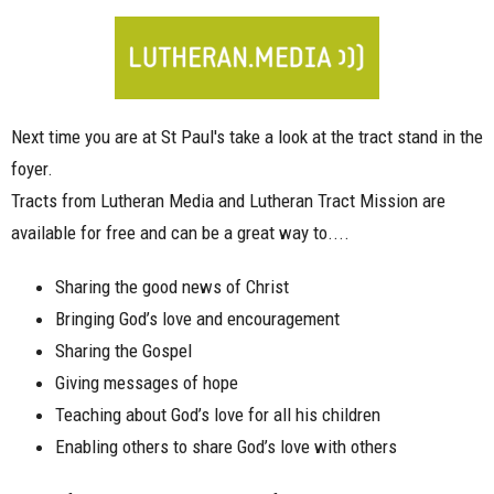
Next time you are at St Paul's take a look at the tract stand in the
foyer.
Tracts from Lutheran Media and Lutheran Tract Mission are
available for free and can be a great way to....
Sharing the good news of Christ
Bringing God’s love and encouragement
Sharing the Gospel
Giving messages of hope
Teaching about God’s love for all his children
Enabling others to share God’s love with others